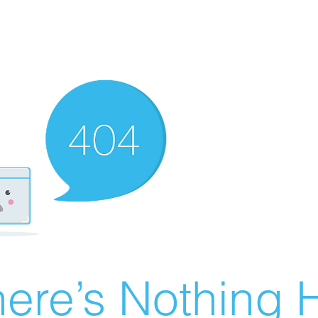
ere’s Nothing H