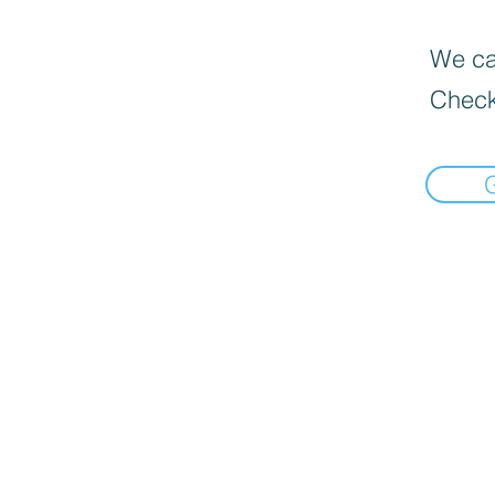
We can
Check