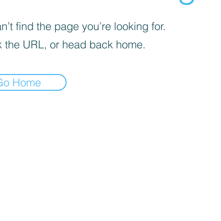
’t find the page you’re looking for.
 the URL, or head back home.
Go Home