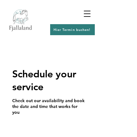
Hier Termin buchen!
Schedule your
service
Check out our availability and book
the date and time that works for
you